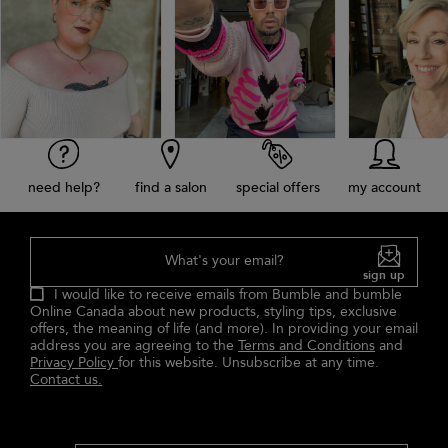
need help?
find a salon
special offers
my account
What's your email?
sign up
I would like to receive emails from Bumble and bumble
Online Canada about new products, styling tips, exclusive
offers, the meaning of life (and more). In providing your email
address you are agreeing to the
Terms and Conditions
and
Privacy Policy
for this website. Unsubscribe at any time.
Contact us.