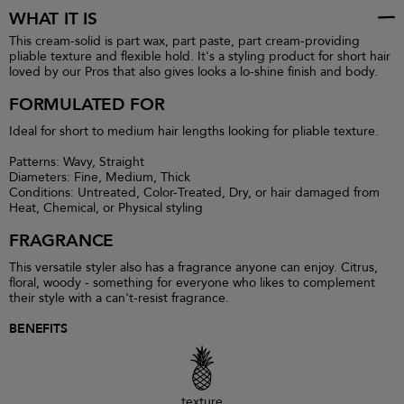
WHAT IT IS
This cream-solid is part wax, part paste, part cream-providing
pliable texture and flexible hold. It's a styling product for short hair
loved by our Pros that also gives looks a lo-shine finish and body.
FORMULATED FOR
Ideal for short to medium hair lengths looking for pliable texture.
Patterns: Wavy, Straight
Diameters: Fine, Medium, Thick
Conditions: Untreated, Color-Treated, Dry, or hair damaged from
Heat, Chemical, or Physical styling
FRAGRANCE
This versatile styler also has a fragrance anyone can enjoy. Citrus,
floral, woody - something for everyone who likes to complement
their style with a can't-resist fragrance.
BENEFITS
texture