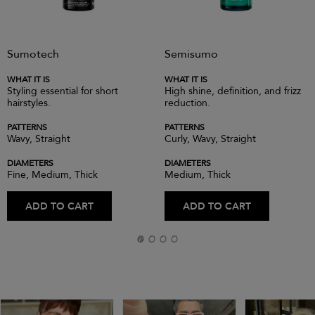
Sumotech
Semisumo
WHAT IT IS
WHAT IT IS
Styling essential for short
High shine, definition, and frizz
hairstyles.
reduction.
PATTERNS
PATTERNS
Wavy, Straight
Curly, Wavy, Straight
DIAMETERS
DIAMETERS
Fine, Medium, Thick
Medium, Thick
ADD TO CART
ADD TO CART