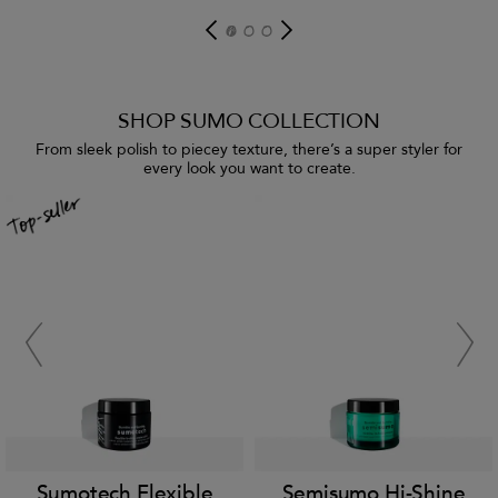
SHOP SUMO COLLECTION
From sleek polish to piecey texture, there’s a super styler for
every look you want to create.
Sumotech Flexible
Semisumo Hi-Shine