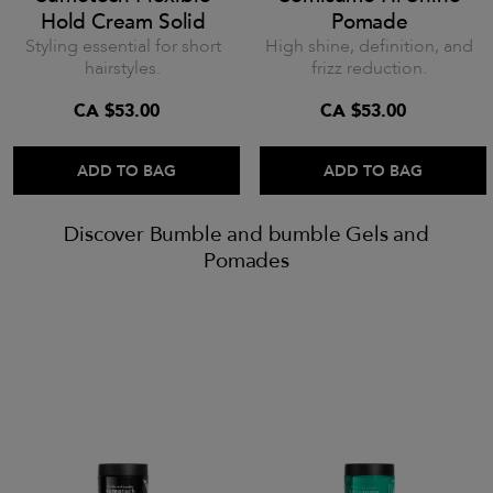
Hold Cream Solid
Pomade
Styling essential for short
High shine, definition, and
hairstyles.
frizz reduction.
CA $53.00
CA $53.00
ADD TO BAG
ADD TO BAG
Discover Bumble and bumble Gels and
Pomades