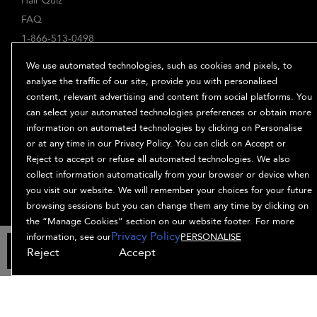
Hair Quiz
FAQ
1-866-513-0498
ABOUT
We use automated technologies, such as cookies and pixels, to
Our Story
analyse the traffic of our site, provide you with personalised
content, relevant advertising and content from social platforms. You
Ingredients
can select your automated technologies preferences or obtain more
Bb. Minded
information on automated technologies by clicking on Personalise
PRIVACY & TERMS
or at any time in our Privacy Policy. You can click on Accept or
Reject to accept or refuse all automated technologies. We also
Privacy Policy
collect information automatically from your browser or device when
Manage Cookies
you visit our website. We will remember your choices for your future
Terms and Conditions
browsing sessions but you can change them any time by clicking on
Accessibility
the “Manage Cookies” section on our website footer. For more
Privacy Policy
Supplier Relations
information, see our
PERSONALISE
ADD TO BAG
Reject
Accept