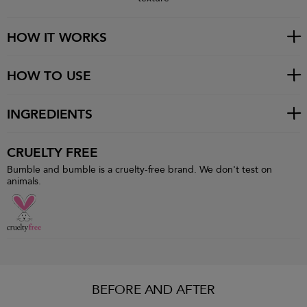
HOW IT WORKS
HOW TO USE
INGREDIENTS
CRUELTY FREE
Bumble and bumble is a cruelty-free brand. We don't test on
animals.
BEFORE AND AFTER