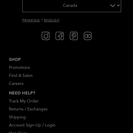
/
FRANÇAIS
ENGLISH
SHOP
Promotions
Find A Salon
Careers
NEED HELP?
Track My Order
Returns / Exchanges
Shipping
Account Sign-Up / Login