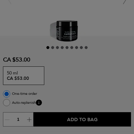
CA $53.00
50 ml
CA $53.00
One-time order
Auto-replenish
ADD TO BAG