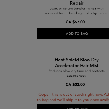
Repair
Luxe, oil serum transforms hair with
reduced frizz + breakage, plus hydration.
CA $67.00
ADD TO BAG
Heat Shield Blow Dry
Accelerator Hair Mist
Reduces blow-dry time and protects
against heat.
CA $53.00
Oops – this is out of stock right now. Ad
to bag and we'll ship it to you once avail