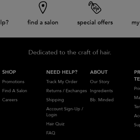
lp?
find a salon
special offers
my
Dedicated to the craft of hair.
SHOP
NEED HELP?
ABOUT
PR
T
Promotions
Track My Order
Our Story
Pri
Find A Salon
Returns / Exchanges
Ingredients
Ma
Careers
Shipping
Bb. Minded
Te
Account Sign-Up /
Login
Acc
Hair Quiz
Sup
FAQ