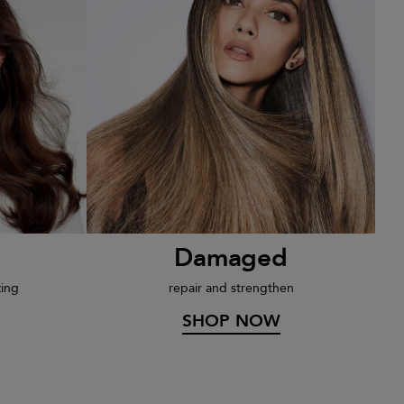
Damaged
zing
repair and strengthen
SHOP NOW