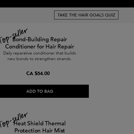
TAKE THE HAIR GOALS QUIZ
Bond-Building Repair
Conditioner for Hair Repair
Daily reparative conditioner that builds
new bonds to strengthen strands.
CA $54.00
ADD TO BAG
Heat Shield Thermal
Protection Hair Mist