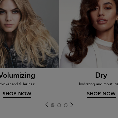
Volumizing
Dry
thicker and fuller hair
hydrating and moisturi
SHOP NOW
SHOP NOW