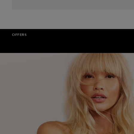
OFFERS