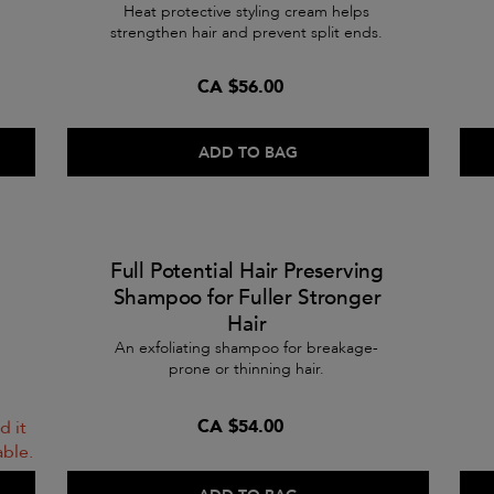
Heat protective styling cream helps
strengthen hair and prevent split ends.
CA $56.00
ADD TO BAG
Full Potential Hair Preserving
Shampoo for Fuller Stronger
Hair
An exfoliating shampoo for breakage-
prone or thinning hair.
CA $54.00
d it
able.