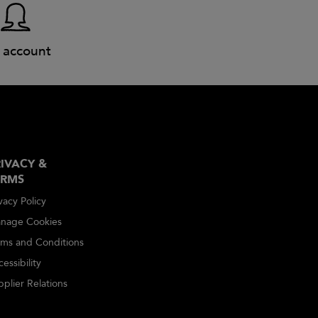
 account
IVACY &
ERMS
vacy Policy
nage Cookies
rms and Conditions
essibility
plier Relations