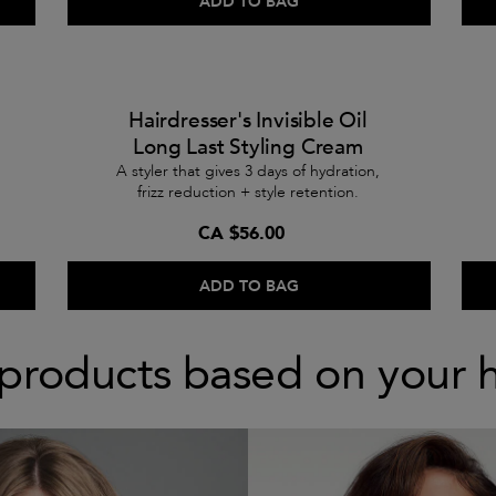
ADD TO BAG
Hairdresser's Invisible Oil
Long Last Styling Cream
A styler that gives 3 days of hydration,
frizz reduction + style retention.
CA $56.00
ADD TO BAG
products based on your 