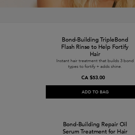
Bond-Building TripleBond
Flash Rinse to Help Fortify
Hair
Instant hair treatment that builds 3 bond
types to fortify + adds shine.
CA $53.00
ADD TO BAG
Bond-Building Repair Oil
Serum Treatment for Hair