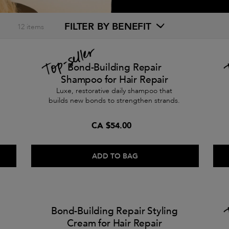
FILTER BY BENEFIT
12
items
Bond-Building Repair
Shampoo for Hair Repair
Luxe, restorative daily shampoo that
builds new bonds to strengthen strands.
CA $54.00
ADD TO BAG
Bond-Building Repair Styling
Cream for Hair Repair