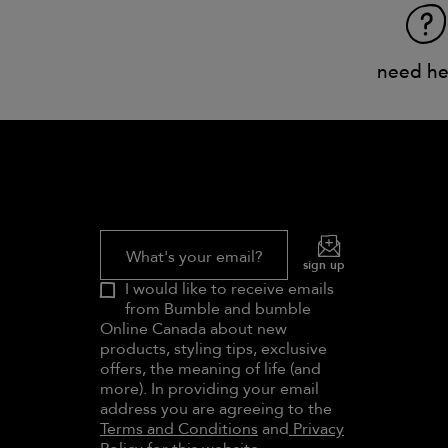
need he
What's your email?
sign up
I would like to receive emails
from Bumble and bumble
Online Canada about new
products, styling tips, exclusive
offers, the meaning of life (and
more). In providing your email
address you are agreeing to the
Terms and Conditions
and
Privacy