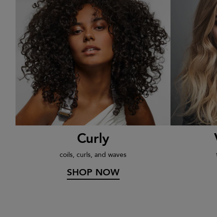
rs
Curly
coils, curls, and waves
SHOP NOW