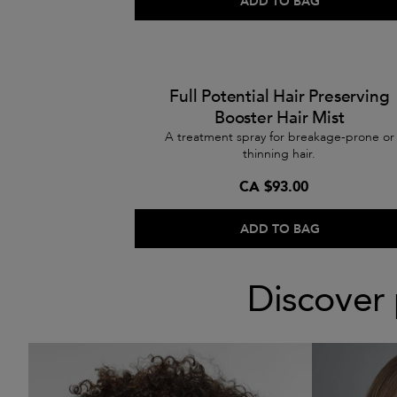
ADD TO BAG
Full Potential Hair Preserving
Booster Hair Mist
A treatment spray for breakage-prone or
thinning hair.
CA $93.00
ADD TO BAG
Discover 