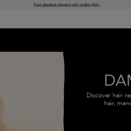
15% off your order when you sign up for e-mails
Free standard shipping with orders $45+
DA
Discover hair r
hair, men