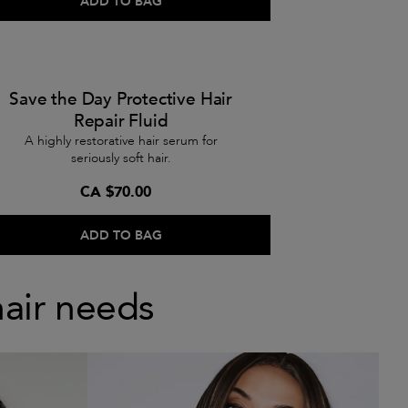
ADD TO BAG
Save the Day Protective Hair
Repair Fluid
A highly restorative hair serum for
seriously soft hair.
CA $70.00
ADD TO BAG
hair needs