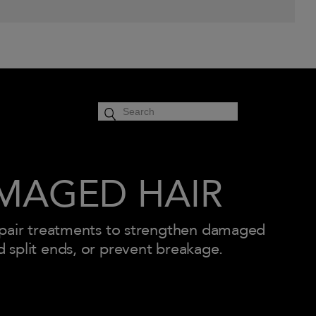
cart
SIGN IN
0
MAGED HAIR
epair treatments to strengthen damaged
d split ends, or prevent breakage.