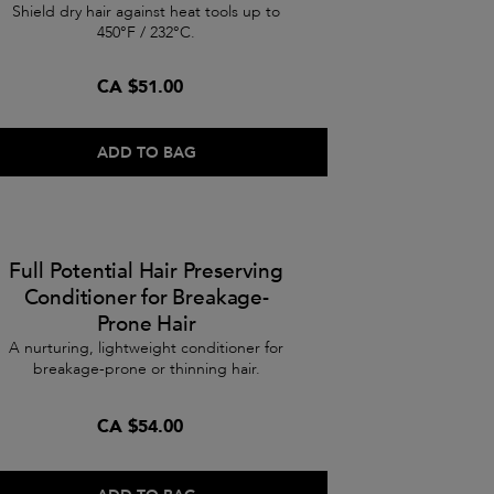
Shield dry hair against heat tools up to
450°F / 232°C.
CA $51.00
ADD TO BAG
Full Potential Hair Preserving
Conditioner for Breakage-
Prone Hair
A nurturing, lightweight conditioner for
breakage-prone or thinning hair.
CA $54.00