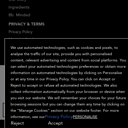
Ingredients
Bb. Minded
PRIVACY & TERMS
Privacy Policy
Manage Cookies
Terms and Conditions
We use automated technologies, such as cookies and pixels, to
analyse the traffic of our site, provide you with personalised
Accessibility
content, relevant advertising and content from social platforms. You
Supplier Relations
can select your automated technologies preferences or obtain more
15% off
information on automated technologies by clicking on Personalise
or at any time in our Privacy Policy. You can click on Accept or
when you sign
Reject to accept or refuse all automated technologies. We also
up
collect information automatically from your browser or device when
you visit our website. We will remember your choices for your future
browsing sessions but you can change them any time by clicking on
the “Manage Cookies” section on our website footer. For more
© Bumble and bumble. Products LLC
Privacy Policy
information, see our
PERSONALISE
Reject
Accept
OFFERS
HAIR QUIZ
OFFERS
SIGN UP
SHOP ALL