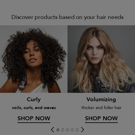
Discover products based on your hair needs
Curly
Volumizing
coils, curls, and waves
thicker and fuller hair
SHOP NOW
SHOP NOW