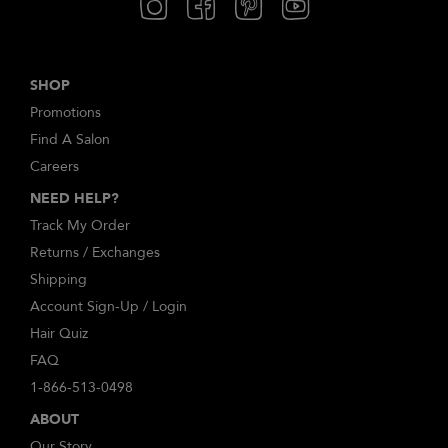
SHOP
Promotions
Find A Salon
Careers
NEED HELP?
Track My Order
Returns / Exchanges
Shipping
Account Sign-Up / Login
Hair Quiz
FAQ
1-866-513-0498
ABOUT
Our Story