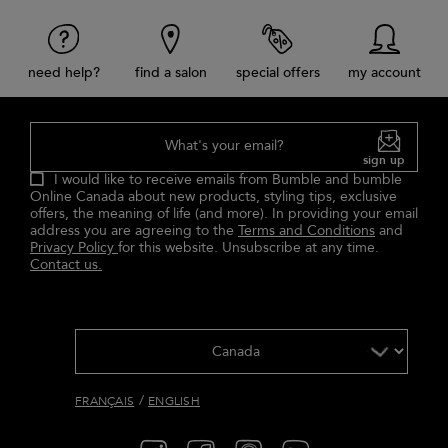
need help?
find a salon
special offers
my account
What's your email?
sign up
I would like to receive emails from Bumble and bumble
Online Canada about new products, styling tips, exclusive
offers, the meaning of life (and more). In providing your email
address you are agreeing to the
Terms and Conditions
and
Privacy Policy
for this website. Unsubscribe at any time.
Contact us.
/
FRANÇAIS
ENGLISH