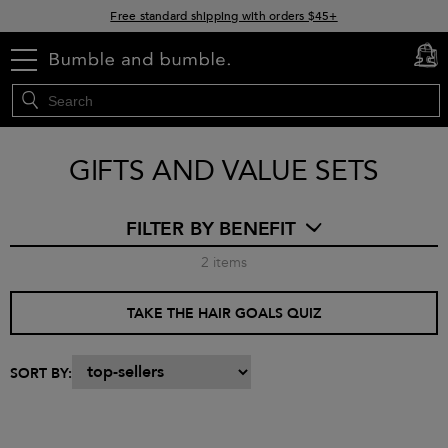
Free standard shipping with orders $45+
15% off your order when you sign up for e-mails
menu
cart
0
GIFTS AND VALUE SETS
FILTER BY BENEFIT
2
items
TAKE THE HAIR GOALS QUIZ
SORT BY: