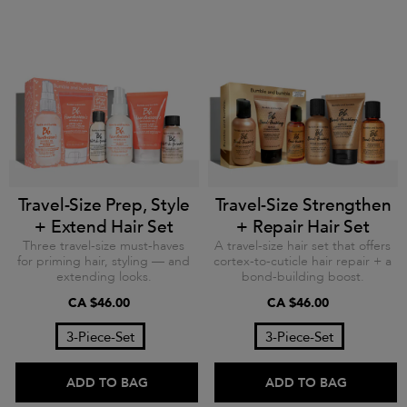
Travel-Size Prep, Style
Travel-Size Strengthen
+ Extend Hair Set
+ Repair Hair Set
Three travel-size must-haves
A travel-size hair set that offers
for priming hair, styling — and
cortex-to-cuticle hair repair + a
extending looks.
bond-building boost.
CA $46.00
CA $46.00
3-Piece-Set
3-Piece-Set
ADD TO BAG
ADD TO BAG