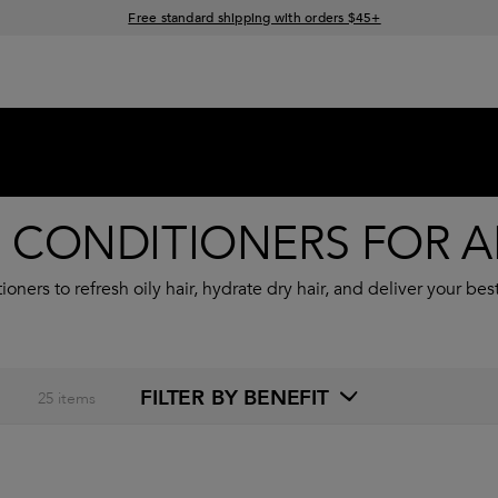
Free standard shipping with orders $45+
15% off your order when you sign up for e-mails
CONDITIONERS FOR AL
ners to refresh oily hair, hydrate dry hair, and deliver your bes
FILTER BY BENEFIT
25
items