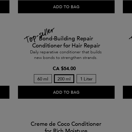
ADD TO BAG
Bond-Building Repair
Conditioner for Hair Repair
Daily reparative conditioner that builds
new bonds to strengthen strands.
CA $54.00
60 ml
200 ml
1 Liter
ADD TO BAG
Creme de Coco Conditioner
for Rich Moisture