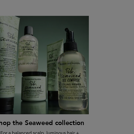
hop the Seaweed collection
For a balanced scalp, luminous hair +