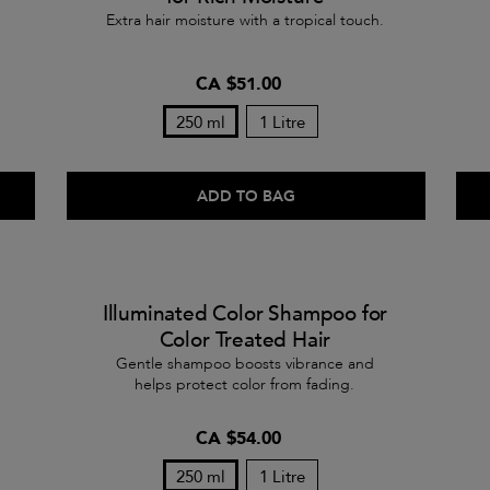
Extra hair moisture with a tropical touch.
CA $51.00
250 ml
1 Litre
ADD TO BAG
Illuminated Color Shampoo for
Color Treated Hair
Gentle shampoo boosts vibrance and
helps protect color from fading.
CA $54.00
250 ml
1 Litre