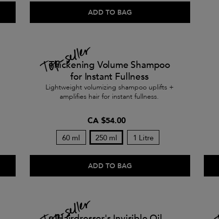
ADD TO BAG
Thickening Volume Shampoo
for Instant Fullness
Lightweight volumizing shampoo uplifts +
amplifies hair for instant fullness.
CA $54.00
60 ml
250 ml
1 Litre
ADD TO BAG
Hairdresser's Invisible Oil