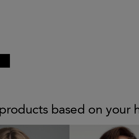
products based on your 