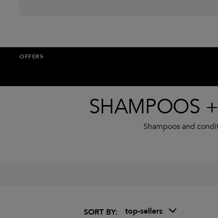
OFFERS
SHAMPOOS + 
Shampoos and conditio
top-sellers
SORT BY: