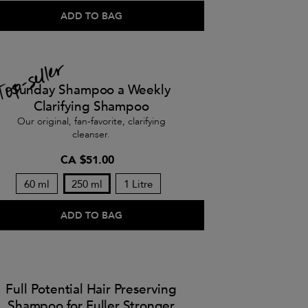
ADD TO BAG
Sunday Shampoo a Weekly
Clarifying Shampoo
Our original, fan-favorite, clarifying
cleanser.
CA $51.00
60 ml
250 ml
1 Litre
ADD TO BAG
Full Potential Hair Preserving
Shampoo for Fuller Stronger