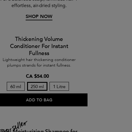
effortless, air-dried styling.
SHOP NOW
Thickening Volume
Conditioner For Instant
Fullness
Lightweight hair thickening conditioner
plumps strands for instant fullness.
CA $54.00
60 ml
250 ml
1 Litre
ADD TO BAG
Curl Moisturizing Shampoo for