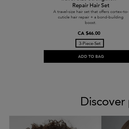
Repair Hair Set
A travel-size hair set that offers cortex-to-
cuticle hair repair + a bond-building
boost.
CA $46.00
3-Piece-Set
ADD TO BAG
Discover 