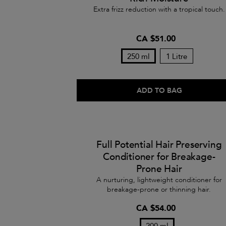
Extra frizz reduction with a tropical touch.
CA $51.00
250 ml
1 Litre
ADD TO BAG
Full Potential Hair Preserving
Conditioner for Breakage-
Prone Hair
A nurturing, lightweight conditioner for
breakage-prone or thinning hair.
CA $54.00
200 ml