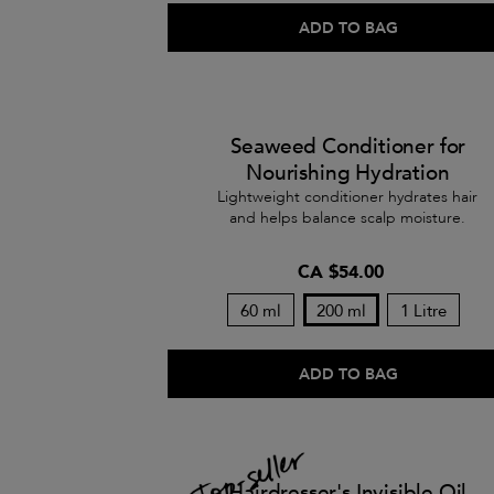
ADD TO BAG
Seaweed Conditioner for
Nourishing Hydration
Lightweight conditioner hydrates hair
and helps balance scalp moisture.
CA $54.00
60 ml
200 ml
1 Litre
ADD TO BAG
Hairdresser's Invisible Oil