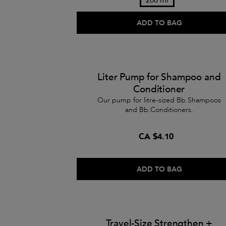
ADD TO BAG
Liter Pump for Shampoo and
Conditioner
Our pump for litre-sized Bb.Shampoos
and Bb.Conditioners.
CA $4.10
ADD TO BAG
Travel-Size Strengthen +