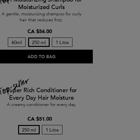
Moisturized Curls
A gentle, moisturizing shampoo for curly
hair that reduces frizz.
CA $54.00
60ml
250 ml
1 Litre
ADD TO BAG
Super Rich Conditioner for
Every Day Hair Moisture
A creamy conditioner for every day.
CA $51.00
250 ml
1 Litre