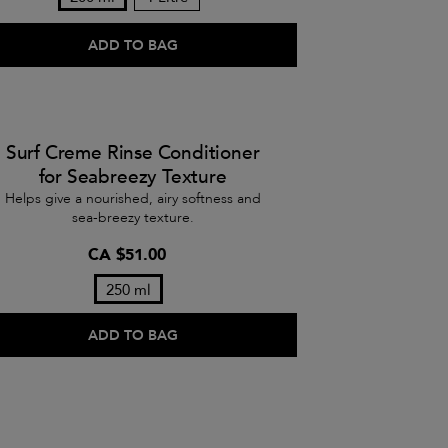
ADD TO BAG
Surf Creme Rinse Conditioner
for Seabreezy Texture
Helps give a nourished, airy softness and
sea-breezy texture.
CA $51.00
250 ml
ADD TO BAG