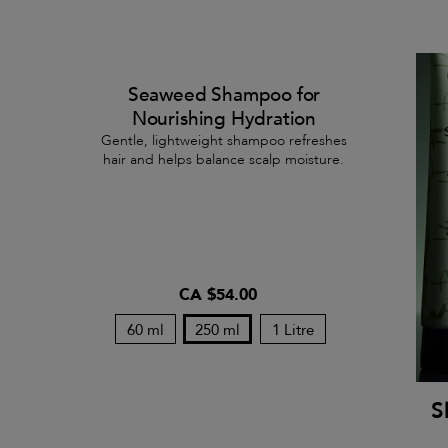
Seaweed Shampoo for
Nourishing Hydration
Gentle, lightweight shampoo refreshes
hair and helps balance scalp moisture.
CA $54.00
60 ml
250 ml
1 Litre
S