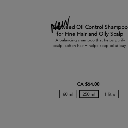
Seaweed Oil Control Shampoo
for Fine Hair and Oily Scalp
A balancing shampoo that helps purify
scalp, soften hair + helps keep oil at bay.
CA $54.00
60 ml
250 ml
1 litre