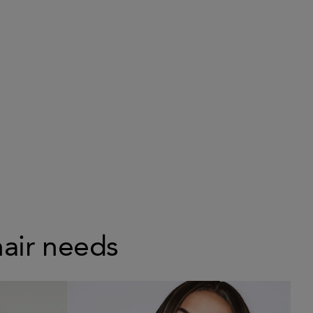
hair needs