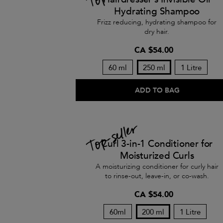
Hydrating Shampoo
Frizz reducing, hydrating shampoo for
dry hair.
CA $54.00
60 ml
250 ml
1 Litre
ADD TO BAG
Curl 3-in-1 Conditioner for
Moisturized Curls
A moisturizing conditioner for curly hair
to rinse-out, leave-in, or co-wash.
CA $54.00
60ml
200 ml
1 Litre