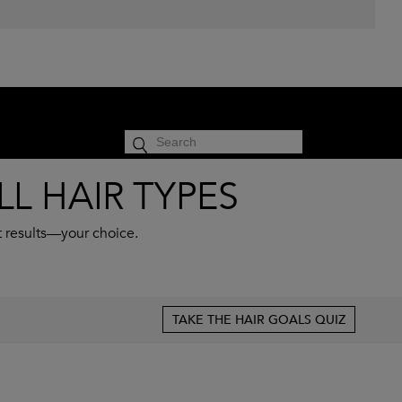
cart
SIGN IN
0
L HAIR TYPES
t results—your choice.
TAKE THE HAIR GOALS QUIZ