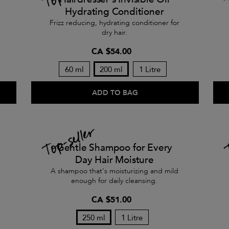
Hydrating Conditioner
Frizz reducing, hydrating conditioner for
dry hair.
CA $54.00
60 ml
200 ml
1 Litre
ADD TO BAG
Gentle Shampoo for Every
Day Hair Moisture
A shampoo that's moisturizing and mild
enough for daily cleansing.
CA $51.00
250 ml
1 Litre