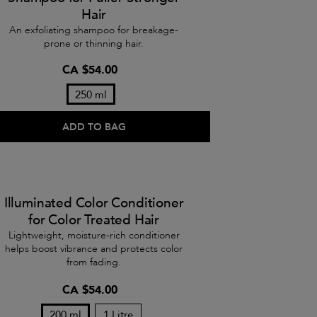
Hair
An exfoliating shampoo for breakage-
prone or thinning hair.
CA $54.00
250 ml
ADD TO BAG
Illuminated Color Conditioner
for Color Treated Hair
Lightweight, moisture-rich conditioner
helps boost vibrance and protects color
from fading.
CA $54.00
200 ml
1 Litre