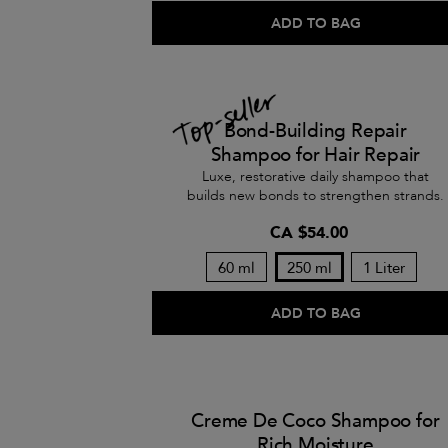
ADD TO BAG
Bond-Building Repair
Shampoo for Hair Repair
Luxe, restorative daily shampoo that
builds new bonds to strengthen strands.
CA $54.00
60 ml
250 ml
1 Liter
ADD TO BAG
Creme De Coco Shampoo for
Rich Moisture