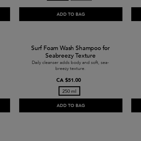
ADD TO BAG
Surf Foam Wash Shampoo for
Seabreezy Texture
Daily cleanser adds body and soft, sea-
breezy texture.
CA $51.00
250 ml
ADD TO BAG