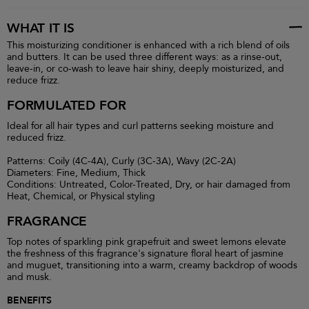
WHAT IT IS
This moisturizing conditioner is enhanced with a rich blend of oils
and butters. It can be used three different ways: as a rinse-out,
leave-in, or co-wash to leave hair shiny, deeply moisturized, and
reduce frizz.
FORMULATED FOR
Ideal for all hair types and curl patterns seeking moisture and
reduced frizz.
Patterns: Coily (4C-4A), Curly (3C-3A), Wavy (2C-2A)
Diameters: Fine, Medium, Thick
Conditions: Untreated, Color-Treated, Dry, or hair damaged from
Heat, Chemical, or Physical styling
FRAGRANCE
Top notes of sparkling pink grapefruit and sweet lemons elevate
the freshness of this fragrance's signature floral heart of jasmine
and muguet, transitioning into a warm, creamy backdrop of woods
and musk.
BENEFITS