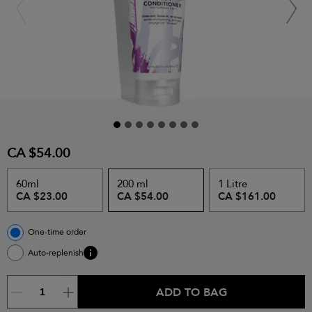
CA $54.00
60ml
200 ml
1 Litre
CA $23.00
CA $54.00
CA $161.00
One-time order
Auto-replenish
ADD TO BAG