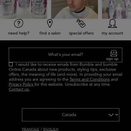
need help?
find a salon
special offers
my account
What's your email?
sign up
I would like to receive emails from Bumble and bumble
Online Canada about new products, styling tips, exclusive
offers, the meaning of life (and more). In providing your email
address you are agreeing to the
Terms and Conditions
and
Privacy Policy
for this website. Unsubscribe at any time.
Contact us.
/
FRANÇAIS
ENGLISH