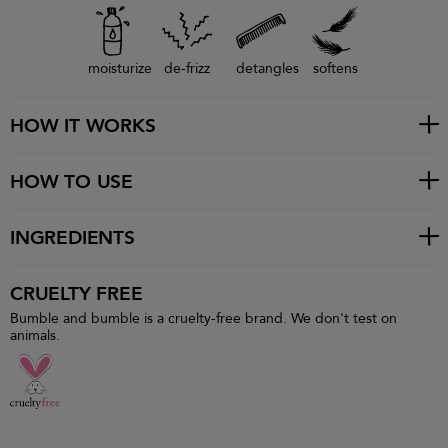
moisturize
de-frizz
detangles
softens
HOW IT WORKS
HOW TO USE
INGREDIENTS
CRUELTY FREE
Bumble and bumble is a cruelty-free brand. We don't test on
animals.