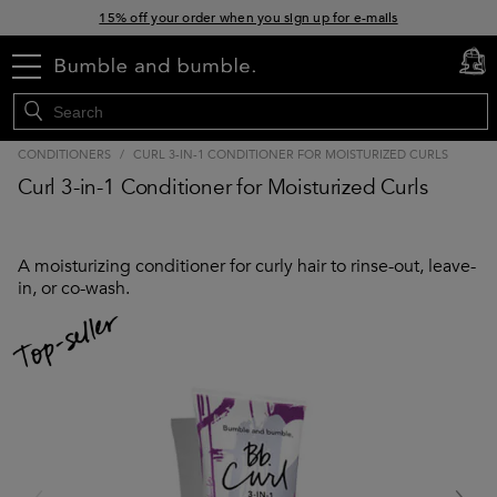
15% off your order when you sign up for e-mails
Free standard shipping with orders $45+
menu
cart
0
CONDITIONERS
/
CURL 3-IN-1 CONDITIONER FOR MOISTURIZED CURLS
Curl 3-in-1 Conditioner for Moisturized Curls
A moisturizing conditioner for curly hair to rinse-out, leave-
in, or co-wash.