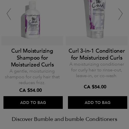
Curl Moisturizing
Curl 3-in-1 Conditioner
Shampoo for
for Moisturized Curls
Moisturized Curls
A moisturizing conditioner
for curly hair to rinse-out,
A gentle, moisturizing
leave-in, or co-wash.
shampoo for curly hair that
reduces frizz.
CA $54.00
CA $54.00
ADD TO BAG
ADD TO BAG
Discover Bumble and bumble Conditioners