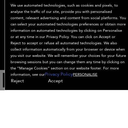
ABOUT
We use automated technologies, such as cookies and pixels, to
Our Story
analyse the traffic of our site, provide you with personalised
content, relevant advertising and content from social platforms. You
Ingredients
can select your automated technologies preferences or obtain more
Bb. Minded
information on automated technologies by clicking on Personalise
PRIVACY & TERMS
or at any time in our Privacy Policy. You can click on Accept or
Reject to accept or refuse all automated technologies. We also
Privacy Policy
collect information automatically from your browser or device when
Manage Cookies
you visit our website. We will remember your choices for your future
Terms and Conditions
browsing sessions but you can change them any time by clicking on
Accessibility
the “Manage Cookies” section on our website footer. For more
Privacy Policy
Supplier Relations
information, see our
PERSONALISE
ADD TO BAG
Reject
Accept
© Bumble and bumble. Products LLC