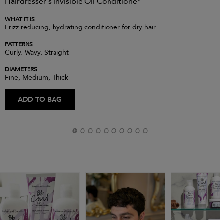
Hairdresser's Invisible Oil Conditioner
WHAT IT IS
Frizz reducing, hydrating conditioner for dry hair.
PATTERNS
Curly, Wavy, Straight
DIAMETERS
Fine, Medium, Thick
ADD TO BAG