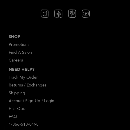
SHOP
Promotions
Find A Salon
Careers
NEED HELP?
Track My Order
Returns / Exchanges
Shipping
Account Sign-Up / Login
Hair Quiz
FAQ
1-866-513-0498