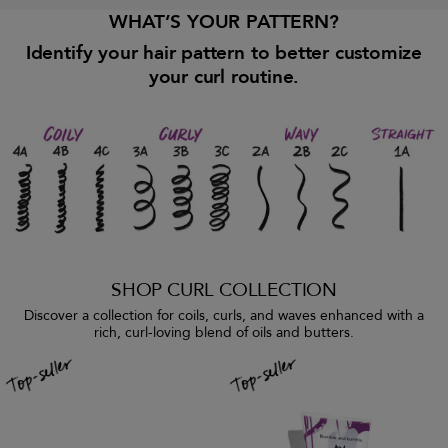
WHAT’S YOUR PATTERN?
Identify your hair pattern to better customize
your curl routine.
SHOP CURL COLLECTION
Discover a collection for coils, curls, and waves enhanced with a
rich, curl-loving blend of oils and butters.