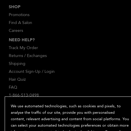
SHOP
Promotions
Find A Salon
Careers
NEED HELP?
Track My Order
Returns / Exchanges
Shipping
Account Sign-Up / Login
Hair Quiz
FAQ
1-866-513-0498
ABOUT
We use automated technologies, such as cookies and pixels, to
Our Story
analyse the traffic of our site, provide you with personalised
content, relevant advertising and content from social platforms. You
Ingredients
can select your automated technologies preferences or obtain more
Bb. Minded