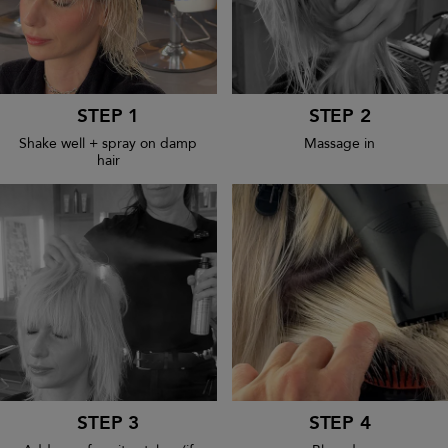
STEP 1
STEP 2
Shake well + spray on damp
Massage in
hair
STEP 3
STEP 4