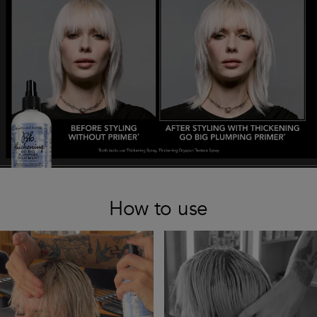
How to use