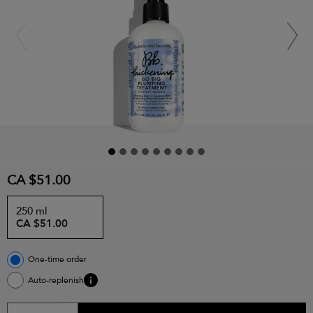
CA $51.00
250 ml
CA $51.00
One-time order
Auto-replenish