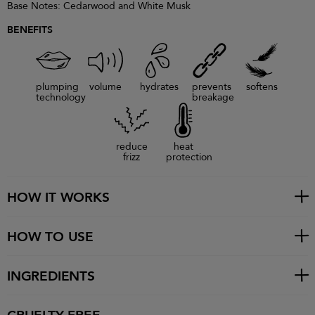
Base Notes: Cedarwood and White Musk
BENEFITS
plumping
volume
hydrates
prevents
softens
technology
breakage
reduce
heat
frizz
protection
HOW IT WORKS
HOW TO USE
INGREDIENTS