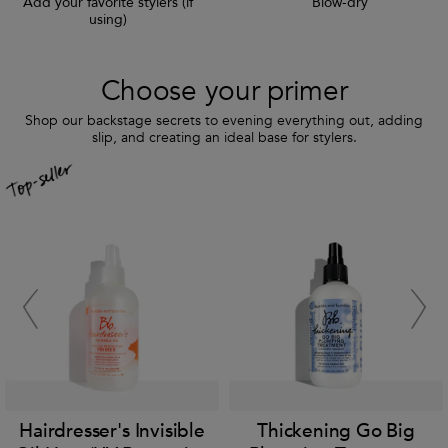
Add your favorite stylers (if
Blow-dry
using)
Choose your primer
Shop our backstage secrets to evening everything out, adding
slip, and creating an ideal base for stylers.
Hairdresser's Invisible
Thickening Go Big