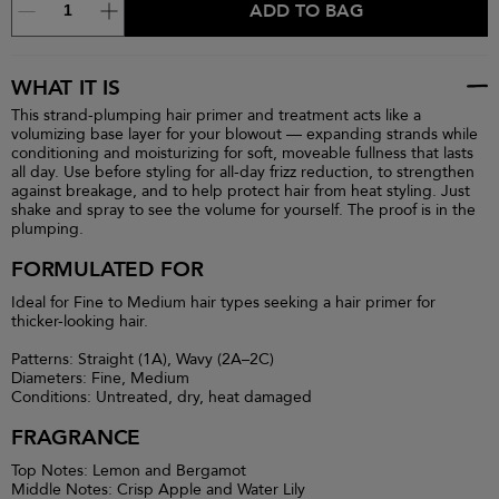
ADD TO BAG
WHAT IT IS
This strand-plumping hair primer and treatment acts like a
volumizing base layer for your blowout — expanding strands while
conditioning and moisturizing for soft, moveable fullness that lasts
all day. Use before styling for all-day frizz reduction, to strengthen
against breakage, and to help protect hair from heat styling. Just
shake and spray to see the volume for yourself. The proof is in the
plumping.
FORMULATED FOR
Ideal for Fine to Medium hair types seeking a hair primer for
thicker-looking hair.
Patterns: Straight (1A), Wavy (2A–2C)
Diameters: Fine, Medium
Conditions: Untreated, dry, heat damaged
FRAGRANCE
Top Notes: Lemon and Bergamot
Middle Notes: Crisp Apple and Water Lily