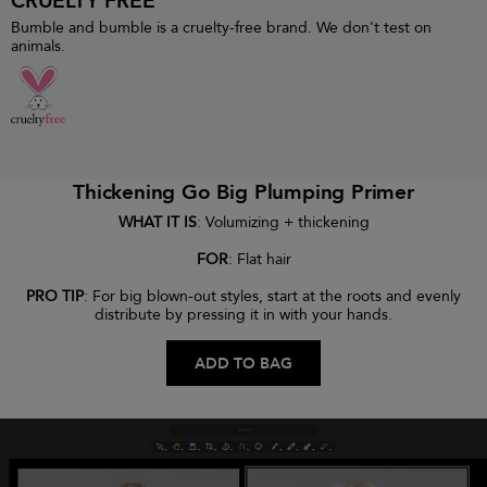
CRUELTY FREE
Bumble and bumble is a cruelty-free brand. We don't test on
animals.
Thickening Go Big Plumping Primer
WHAT IT IS
: Volumizing + thickening
FOR
: Flat hair
PRO TIP
: For big blown-out styles, start at the roots and evenly
distribute by pressing it in with your hands.
ADD TO BAG