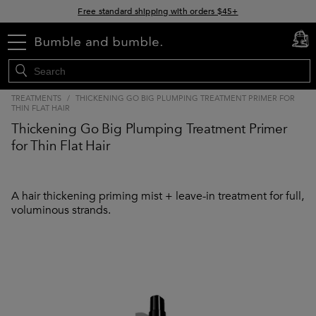
Free standard shipping with orders $45+
15% off your order when you sign up for e-mails
menu
cart
0
TREATMENTS
/
THICKENING GO BIG PLUMPING TREATMENT PRIMER FOR
THIN FLAT HAIR
Thickening Go Big Plumping Treatment Primer
for Thin Flat Hair
A hair thickening priming mist + leave-in treatment for full,
voluminous strands.