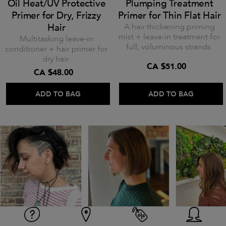
Oil Heat/UV Protective
Plumping Treatment
Primer for Dry, Frizzy
Primer for Thin Flat Hair
Hair
A hair thickening priming
mist + leave-in treatment for
Multitasking leave-in
full, voluminous strands.
conditioner + hair primer for
dry hair.
CA $51.00
CA $48.00
ADD TO BAG
ADD TO BAG