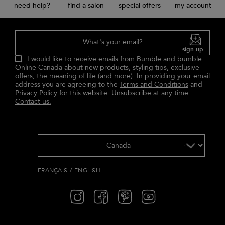
need help?
find a salon
special offers
my account
What's your email?
sign up
I would like to receive emails from Bumble and bumble
Online Canada about new products, styling tips, exclusive
offers, the meaning of life (and more). In providing your email
address you are agreeing to the
Terms and Conditions
and
Privacy Policy
for this website. Unsubscribe at any time.
Contact us.
/
FRANÇAIS
ENGLISH